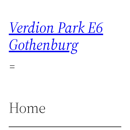
Skip
to
Verdion Park E6
content
Gothenburg
Home