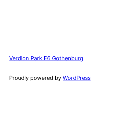
Verdion Park E6 Gothenburg
Proudly powered by
WordPress