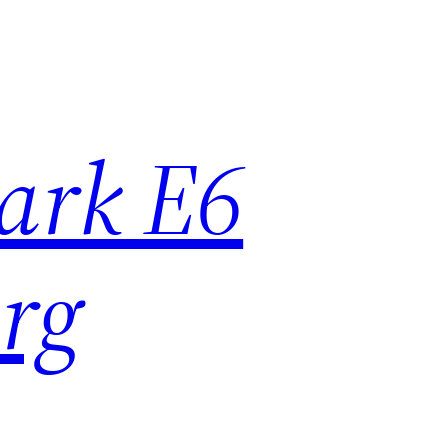
ark E6
rg