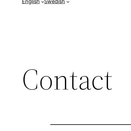
English
Swedish
Contact